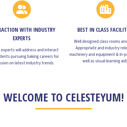
RACTION WITH INDUSTRY
BEST IN CLASS FACILIT
EXPERTS
Well designed class rooms and
Appropriate and industry rel
 experts will address and interact
machinery and equipment & In-p
dents pursuing baking careers for
well as visual learning aid
ssion on latest industry trends
WELCOME TO CELESTEYUM!