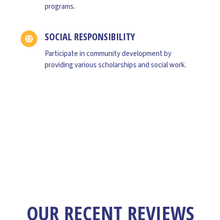
,R&D since 4 years.
programs.
SOCIAL RESPONSIBILITY
Participate in community development by
providing various scholarships and social work.
OUR RECENT REVIEWS