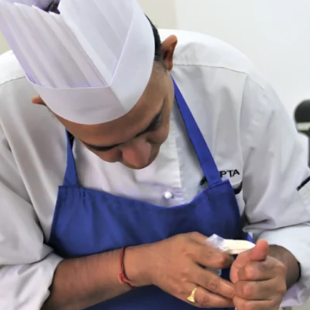
recommend Chef Shobha for an
looking for top-notch profession
baking classes!