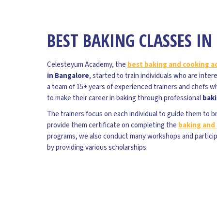
BEST BAKING CLASSES I
Celesteyum Academy, the
best baking and cooking 
in Bangalore
, started to train individuals who are inte
a team of 15+ years of experienced trainers and chefs w
to make their career in baking through professional
baki
The trainers focus on each individual to guide them to b
provide them certificate on completing the
baking and 
programs, we also conduct many workshops and partici
by providing various scholarships.