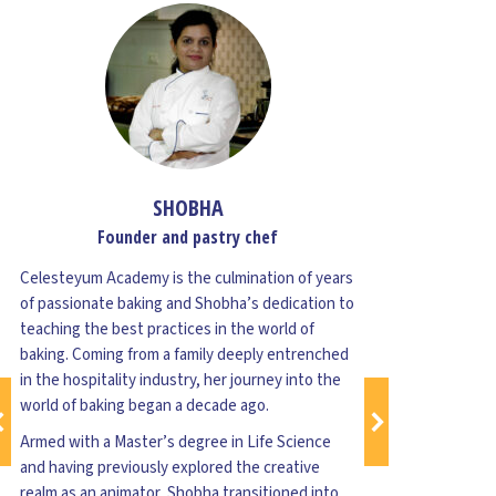
SHOBHA
Founder and pastry chef
Celesteyum Academy is the culmination of years
Ve
of passionate baking and Shobha’s dedication to
teaching the best practices in the world of
baking. Coming from a family deeply entrenched
A
in the hospitality industry, her journey into the
i
world of baking began a decade ago.
G
f
Armed with a Master’s degree in Life Science
1
and having previously explored the creative
realm as an animator, Shobha transitioned into