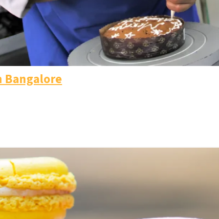
n Bangalore