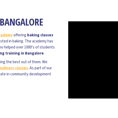
N BANGALORE
academy
offering
baking classes
rested in baking. The academy has
ho helped over 1000’s of students
ng training in Bangalore
.
ring the best out of them. We
culinary classes
. As part of our
pate in community development