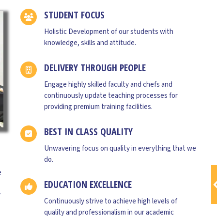
STUDENT FOCUS
Holistic Development of our students with
knowledge, skills and attitude.
DELIVERY THROUGH PEOPLE
Engage highly skilled faculty and chefs and
CHEF SANDEEP SINGH
continuously update teaching processes for
Advisor
providing premium training facilities.
Having 20 years of Experience in FoodIndustry
BEST IN CLASS QUALITY
including renowned Hotels such as Marriott
,Hyderabad for 3years, Hotel ClubMed, Maldives
Unwavering focus on quality in everything that we
for 2years ,Singapore BreadTalk for 4 years as a
do.
Production Head And R&D Dept, Ohris group
e
,Hyderabad for 3years as a
EDUCATION EXCELLENCE
ExecutiveChef,synergy group 5 years as a
y
Executive Chef and currently in Tulita Ahara as a
Continuously strive to achieve high levels of
Corporate Chef as well as product development
quality and professionalism in our academic