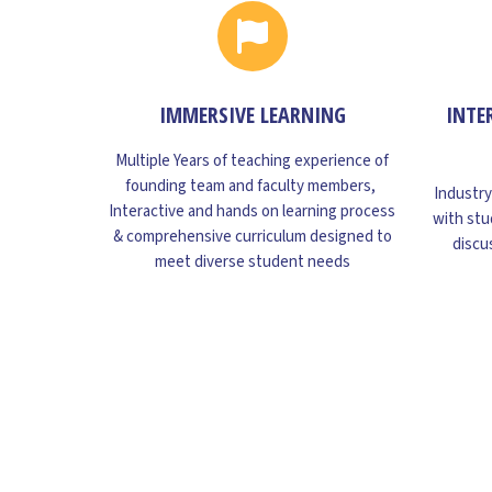
IMMERSIVE LEARNING
INTE
Multiple Years of teaching experience of
founding team and faculty members,
Industry
Interactive and hands on learning process
with stu
& comprehensive curriculum designed to
discu
meet diverse student needs