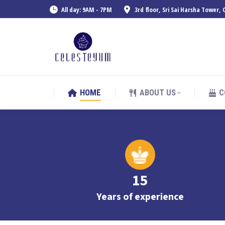
All day: 9AM - 7PM
3rd floor, Sri Sai Harsha Tower
HOME
ABOUT US
C
HOME
ABOUT US
C
15
Years of experience