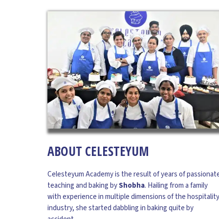
DR. P R SANDILYAN
Advisor
Dr. Sandilyan is a Ph.D in Tourism and Hospitality
from IGNOU and earned his Masters in Tourism
ABOUT CELESTEYUM
also from the same University. He has also
completed M. Phil in Tourism Management from
Celesteyum Academy is the result of years of passionat
Madurai Kamaraj University. Dr. Sandilyan is a
teaching and baking by
Shobha
. Hailing from a family
Tourism and Hospitality professional with over
with experience in multiple dimensions of the hospitalit
25 years of experience. Having completed a
industry, she started dabbling in baking quite by
Diploma in Hotel Management from IHM-Kolkata