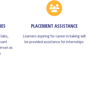
IES
PLACEMENT ASSISTANCE
 labs,
Learners aspiring for career in baking will
evant
be provided assistance for internships
erson as
s