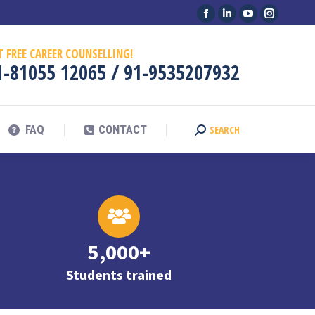
Facebook
Linkedin
YouTube
Instagram
FAQ
CONTACT
SEARCH
Search:
page
page
page
page
T FREE CAREER COUNSELLING!
opens
opens
opens
opens
1-81055 12065
/
91-9535207932
in
in
in
in
new
new
new
new
window
window
window
window
FAQ
CONTACT
SEARCH
Search:
5,000+
Students trained