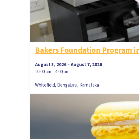
Bakers Foundation Program i
August 3, 2026
–
August 7, 2026
10:00 am
–
4:00 pm
Whitefield, Bengaluru, Karnataka