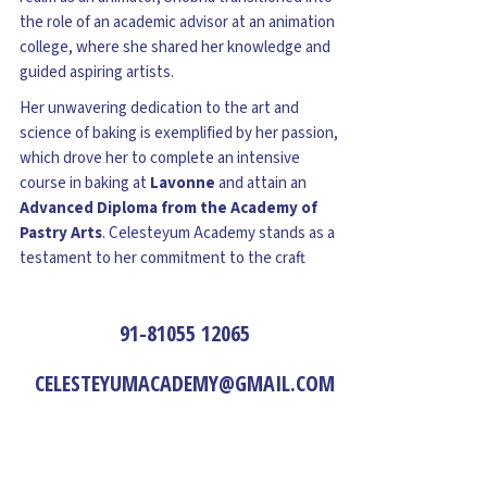
the role of an academic advisor at an animation
college, where she shared her knowledge and
guided aspiring artists.
Her unwavering dedication to the art and
science of baking is exemplified by her passion,
which drove her to complete an intensive
course in baking at
Lavonne
and attain an
Advanced Diploma from the Academy of
Pastry Arts
. Celesteyum Academy stands as a
testament to her commitment to the craft
91-81055 12065
CELESTEYUMACADEMY@GMAIL.COM