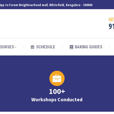
, Opp to Forum Neighbourhood mall, Whitefield, Bengaluru - 560066
OURSES
SCHEDULE
BAKING GUIDES
GE
9
OURSES
SCHEDULE
BAKING GUIDES
100+
Workshops Conducted