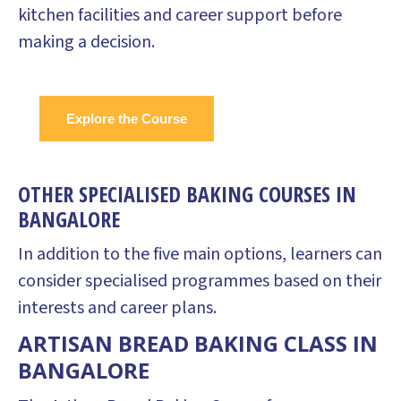
kitchen facilities and career support before
making a decision.
Explore the Course
OTHER SPECIALISED BAKING COURSES IN
BANGALORE
In addition to the five main options, learners can
consider specialised programmes based on their
interests and career plans.
ARTISAN BREAD BAKING CLASS IN
BANGALORE