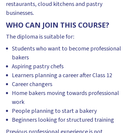
restaurants, cloud kitchens and pastry
businesses.
WHO CAN JOIN THIS COURSE?
The diploma is suitable for:
Students who want to become professional
bakers
Aspiring pastry chefs
Learners planning a career after Class 12
Career changers
Home bakers moving towards professional
work
People planning to start a bakery
Beginners looking for structured training
Previous professional experience is not