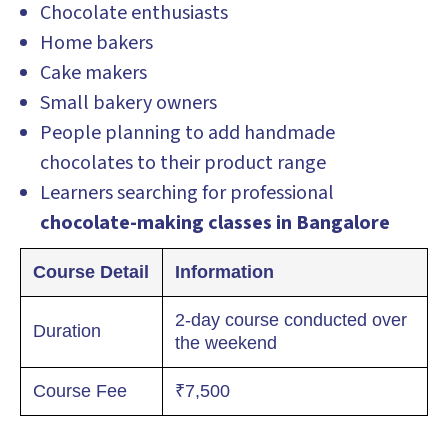
Chocolate enthusiasts
Home bakers
Cake makers
Small bakery owners
People planning to add handmade
chocolates to their product range
Learners searching for professional
chocolate-making classes in Bangalore
Course Detail
Information
2-day course conducted over
Duration
the weekend
Course Fee
₹7,500