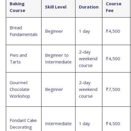
Baking
Course
Skill Level
Duration
Course
Fee
Bread
Beginner
1 day
₹4,500
Fundamentals
2-day
Pies and
Beginner to
weekend
₹4,500
Tarts
Intermediate
course
Gourmet
2-day
Chocolate
Beginner
weekend
₹7,500
Workshop
course
Fondant Cake
Intermediate
1 day
₹4,500
Decorating