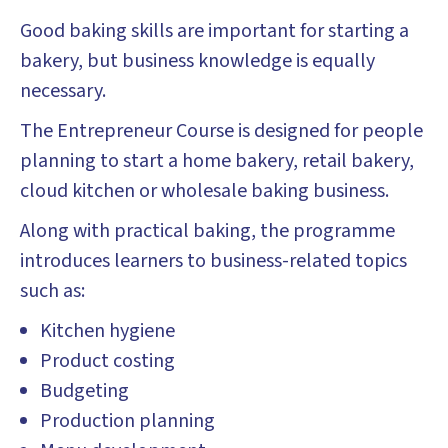
Good baking skills are important for starting a
bakery, but business knowledge is equally
necessary.
The Entrepreneur Course is designed for people
planning to start a home bakery, retail bakery,
cloud kitchen or wholesale baking business.
Along with practical baking, the programme
introduces learners to business-related topics
such as:
Kitchen hygiene
Product costing
Budgeting
Production planning