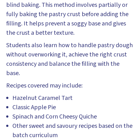
blind baking. This method involves partially or
fully baking the pastry crust before adding the
filling. It helps prevent a soggy base and gives
the crust a better texture.
Students also learn how to handle pastry dough
without overworking it, achieve the right crust
consistency and balance the filling with the
base.
Recipes covered may include:
Hazelnut Caramel Tart
Classic Apple Pie
Spinach and Corn Cheesy Quiche
Other sweet and savoury recipes based on the
batch curriculum