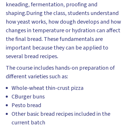
kneading, fermentation, proofing and
shaping.During the class, students understand
how yeast works, how dough develops and how
changes in temperature or hydration can affect
the final bread. These fundamentals are
important because they can be applied to
several bread recipes.
The course includes hands-on preparation of
different varieties such as:
Whole-wheat thin-crust pizza
CBurger buns
Pesto bread
Other basic bread recipes included in the
current batch