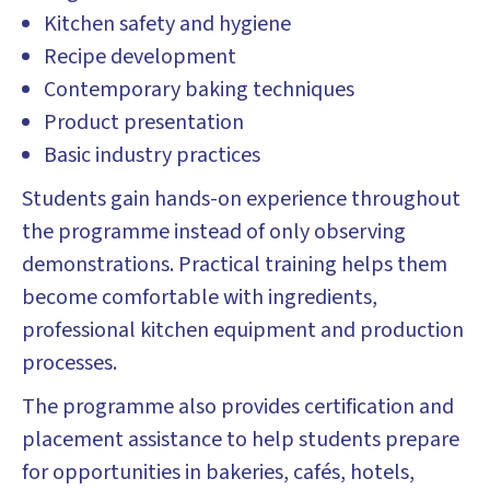
Kitchen safety and hygiene
Recipe development
Contemporary baking techniques
Product presentation
Basic industry practices
Students gain hands-on experience throughout
the programme instead of only observing
demonstrations. Practical training helps them
become comfortable with ingredients,
professional kitchen equipment and production
processes.
The programme also provides certification and
placement assistance to help students prepare
for opportunities in bakeries, cafés, hotels,