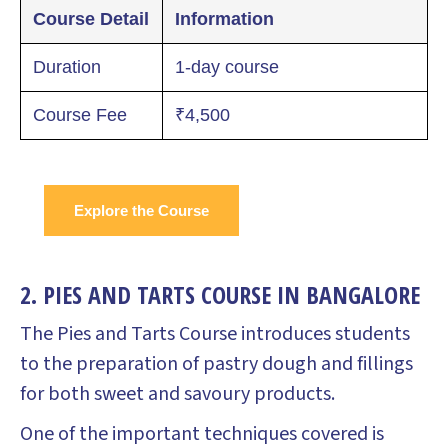
Course Detail
Information
Duration
1-day course
Course Fee
₹4,500
Explore the Course
2. PIES AND TARTS COURSE IN BANGALORE
The Pies and Tarts Course introduces students
to the preparation of pastry dough and fillings
for both sweet and savoury products.
One of the important techniques covered is