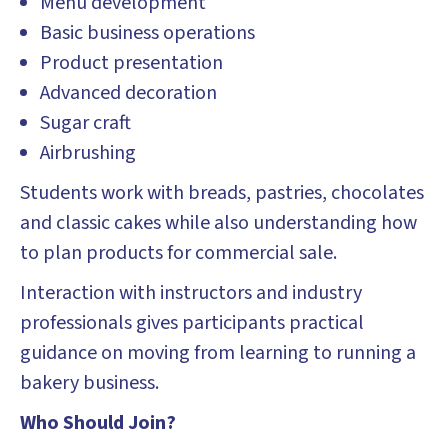
Menu development
Basic business operations
Product presentation
Advanced decoration
Sugar craft
Airbrushing
Students work with breads, pastries, chocolates
and classic cakes while also understanding how
to plan products for commercial sale.
Interaction with instructors and industry
professionals gives participants practical
guidance on moving from learning to running a
bakery business.
Who Should Join?