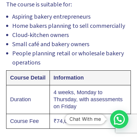
The course is suitable for:
Aspiring bakery entrepreneurs
Home bakers planning to sell commercially
Cloud-kitchen owners
Small café and bakery owners
People planning retail or wholesale bakery
operations
Course Detail
Information
4 weeks, Monday to
Duration
Thursday, with assessments
on Friday
Chat With me
Course Fee
₹74,000