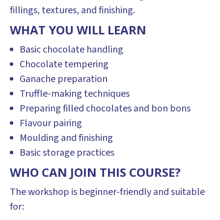
fillings, textures, and finishing.
WHAT YOU WILL LEARN
Basic chocolate handling
Chocolate tempering
Ganache preparation
Truffle-making techniques
Preparing filled chocolates and bon bons
Flavour pairing
Moulding and finishing
Basic storage practices
WHO CAN JOIN THIS COURSE?
The workshop is beginner-friendly and suitable
for: