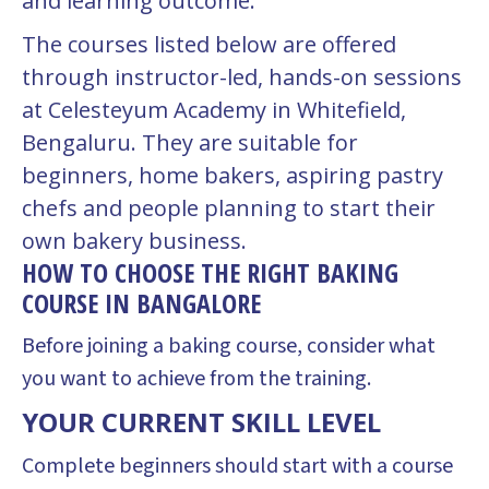
and learning outcome.
The courses listed below are offered
through instructor-led, hands-on sessions
at Celesteyum Academy in Whitefield,
Bengaluru. They are suitable for
beginners, home bakers, aspiring pastry
chefs and people planning to start their
own bakery business.
HOW TO CHOOSE THE RIGHT BAKING
COURSE IN BANGALORE
Before joining a baking course, consider what
you want to achieve from the training.
YOUR CURRENT SKILL LEVEL
Complete beginners should start with a course