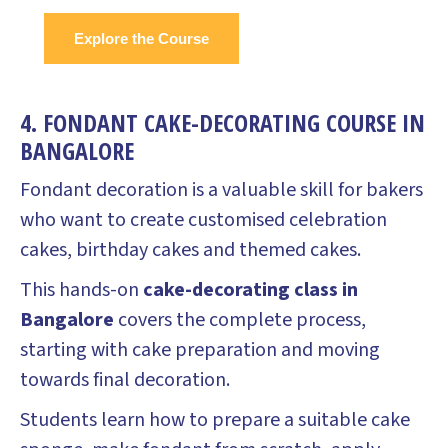
Explore the Course
4. FONDANT CAKE-DECORATING COURSE IN
BANGALORE
Fondant decoration is a valuable skill for bakers
who want to create customised celebration
cakes, birthday cakes and themed cakes.
This hands-on
cake-decorating class in
Bangalore
covers the complete process,
starting with cake preparation and moving
towards final decoration.
Students learn how to prepare a suitable cake