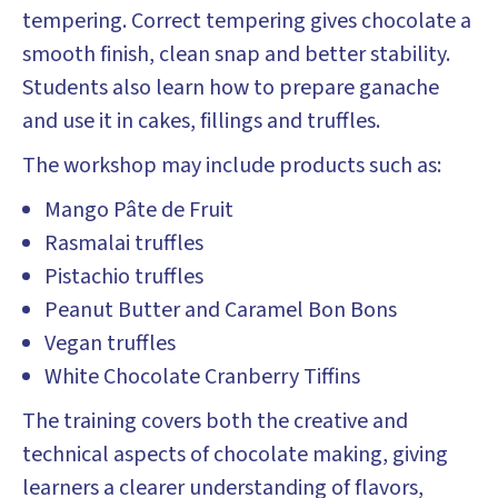
tempering. Correct tempering gives chocolate a
smooth finish, clean snap and better stability.
Students also learn how to prepare ganache
and use it in cakes, fillings and truffles.
The workshop may include products such as:
Mango Pâte de Fruit
Rasmalai truffles
Pistachio truffles
Peanut Butter and Caramel Bon Bons
Vegan truffles
White Chocolate Cranberry Tiffins
The training covers both the creative and
technical aspects of chocolate making, giving
learners a clearer understanding of flavors,