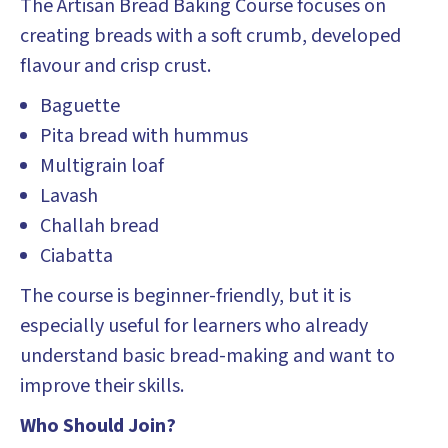
The Artisan Bread Baking Course focuses on
creating breads with a soft crumb, developed
flavour and crisp crust.
Baguette
Pita bread with hummus
Multigrain loaf
Lavash
Challah bread
Ciabatta
The course is beginner-friendly, but it is
especially useful for learners who already
understand basic bread-making and want to
improve their skills.
Who Should Join?