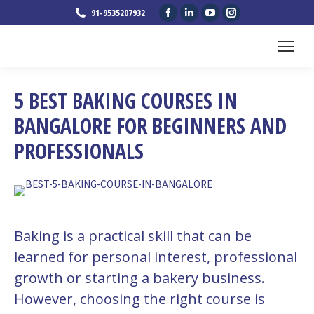
Facebook
Linkedin
YouTube
Instagram
91-9535207932
page
page
page
page
opens
opens
opens
opens
in
in
in
in
new
new
new
new
5 BEST BAKING COURSES IN
window
window
window
window
BANGALORE FOR BEGINNERS AND
PROFESSIONALS
Baking is a practical skill that can be
learned for personal interest, professional
growth or starting a bakery business.
However, choosing the right course is