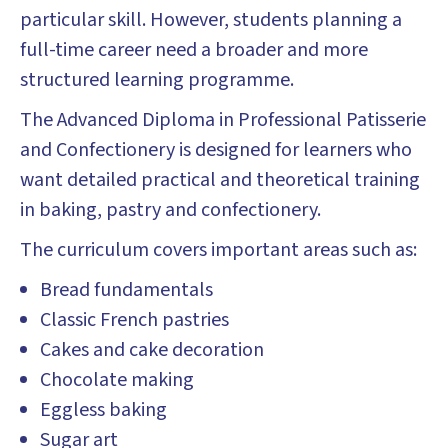
particular skill. However, students planning a
full-time career need a broader and more
structured learning programme.
The Advanced Diploma in Professional Patisserie
and Confectionery is designed for learners who
want detailed practical and theoretical training
in baking, pastry and confectionery.
The curriculum covers important areas such as:
Bread fundamentals
Classic French pastries
Cakes and cake decoration
Chocolate making
Eggless baking
Sugar art