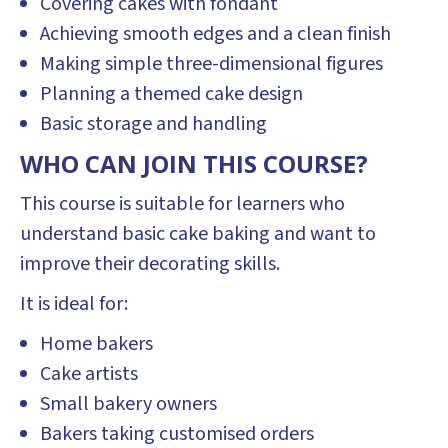
Covering cakes with fondant
Achieving smooth edges and a clean finish
Making simple three-dimensional figures
Planning a themed cake design
Basic storage and handling
WHO CAN JOIN THIS COURSE?
This course is suitable for learners who
understand basic cake baking and want to
improve their decorating skills.
It is ideal for:
Home bakers
Cake artists
Small bakery owners
Bakers taking customised orders