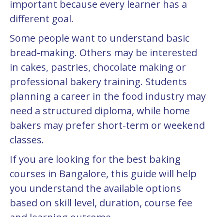
important because every learner has a
different goal.
Some people want to understand basic
bread-making. Others may be interested
in cakes, pastries, chocolate making or
professional bakery training. Students
planning a career in the food industry may
need a structured diploma, while home
bakers may prefer short-term or weekend
classes.
If you are looking for the best baking
courses in Bangalore, this guide will help
you understand the available options
based on skill level, duration, course fee