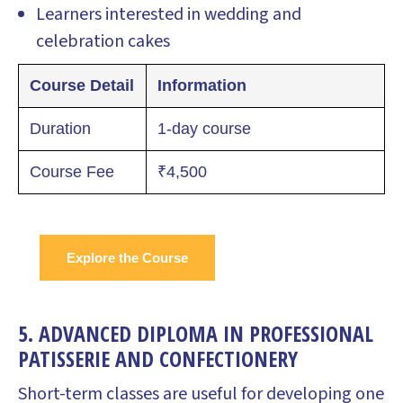
Learners interested in wedding and
celebration cakes
Course Detail
Information
Duration
1-day course
Course Fee
₹4,500
Explore the Course
5. ADVANCED DIPLOMA IN PROFESSIONAL
PATISSERIE AND CONFECTIONERY
Short-term classes are useful for developing one