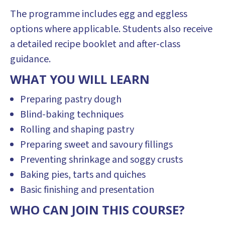
The programme includes egg and eggless
options where applicable. Students also receive
a detailed recipe booklet and after-class
guidance.
WHAT YOU WILL LEARN
Preparing pastry dough
Blind-baking techniques
Rolling and shaping pastry
Preparing sweet and savoury fillings
Preventing shrinkage and soggy crusts
Baking pies, tarts and quiches
Basic finishing and presentation
WHO CAN JOIN THIS COURSE?