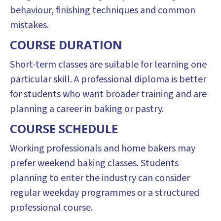
behaviour, finishing techniques and common
mistakes.
COURSE DURATION
Short-term classes are suitable for learning one
particular skill. A professional diploma is better
for students who want broader training and are
planning a career in baking or pastry.
COURSE SCHEDULE
Working professionals and home bakers may
prefer weekend baking classes. Students
planning to enter the industry can consider
regular weekday programmes or a structured
professional course.