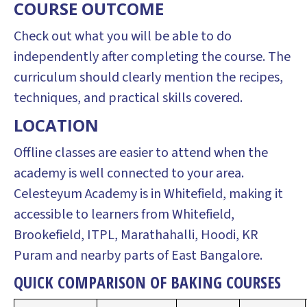
COURSE OUTCOME
Check out what you will be able to do
independently after completing the course. The
curriculum should clearly mention the recipes,
techniques, and practical skills covered.
LOCATION
Offline classes are easier to attend when the
academy is well connected to your area.
Celesteyum Academy is in Whitefield, making it
accessible to learners from Whitefield,
Brookefield, ITPL, Marathahalli, Hoodi, KR
Puram and nearby parts of East Bangalore.
QUICK COMPARISON OF BAKING COURSES