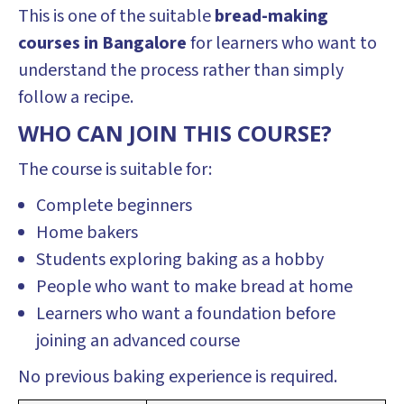
This is one of the suitable
bread-making
courses in Bangalore
for learners who want to
understand the process rather than simply
follow a recipe.
WHO CAN JOIN THIS COURSE?
The course is suitable for:
Complete beginners
Home bakers
Students exploring baking as a hobby
People who want to make bread at home
Learners who want a foundation before
joining an advanced course
No previous baking experience is required.