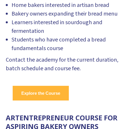
Home bakers interested in artisan bread
Bakery owners expanding their bread menu
Learners interested in sourdough and
fermentation
Students who have completed a bread
fundamentals course
Contact the academy for the current duration,
batch schedule and course fee.
Explore the Course
ARTENTREPRENEUR COURSE FOR
ASPIRING BAKERY OWNERS