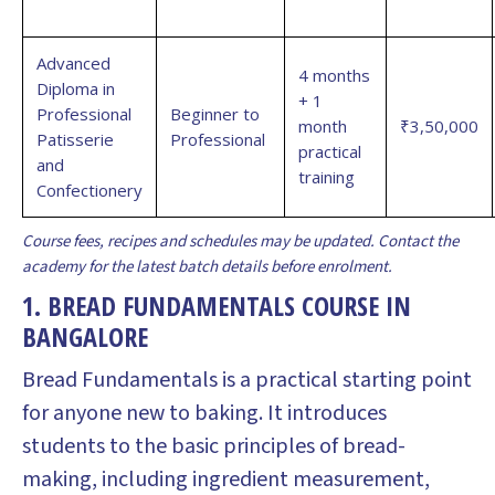
Advanced
4 months
Diploma in
+ 1
Professional
Beginner to
month
₹3,50,000
Patisserie
Professional
practical
and
training
Confectionery
Course fees, recipes and schedules may be updated. Contact the
academy for the latest batch details before enrolment.
1. BREAD FUNDAMENTALS COURSE IN
BANGALORE
Bread Fundamentals is a practical starting point
for anyone new to baking. It introduces
students to the basic principles of bread-
making, including ingredient measurement,