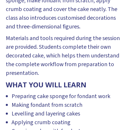
sponge, make fondant from scratch, apply
crumb coating and cover the cake neatly. The
class also introduces customised decorations
and three-dimensional figures.
Materials and tools required during the session
are provided. Students complete their own
decorated cake, which helps them understand
the complete workflow from preparation to
presentation.
WHAT YOU WILL LEARN
Preparing cake sponge for fondant work
Making fondant from scratch
Levelling and layering cakes
Applying crumb coating