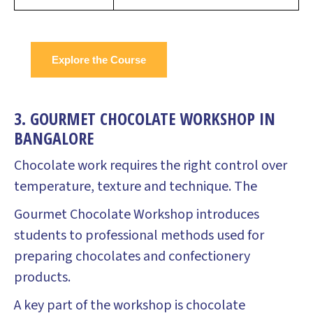
Explore the Course
3. GOURMET CHOCOLATE WORKSHOP IN
BANGALORE
Chocolate work requires the right control over
temperature, texture and technique. The
Gourmet Chocolate Workshop introduces
students to professional methods used for
preparing chocolates and confectionery
products.
A key part of the workshop is chocolate