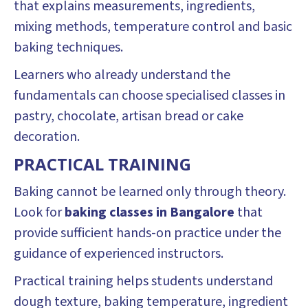
that explains measurements, ingredients,
mixing methods, temperature control and basic
baking techniques.
Learners who already understand the
fundamentals can choose specialised classes in
pastry, chocolate, artisan bread or cake
decoration.
PRACTICAL TRAINING
Baking cannot be learned only through theory.
Look for
baking classes in Bangalore
that
provide sufficient hands-on practice under the
guidance of experienced instructors.
Practical training helps students understand
dough texture, baking temperature, ingredient