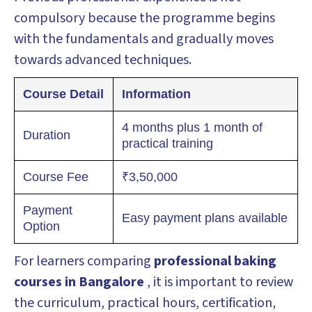
compulsory because the programme begins
with the fundamentals and gradually moves
towards advanced techniques.
Course Detail
Information
4 months plus 1 month of
Duration
practical training
Course Fee
₹3,50,000
Payment
Easy payment plans available
Option
For learners comparing
professional baking
courses in Bangalore
, it is important to review
the curriculum, practical hours, certification,