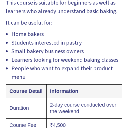
This course is suitable for beginners as well as
learners who already understand basic baking.
It can be useful for:
Home bakers
Students interested in pastry
Small bakery business owners
Learners looking for weekend baking classes
People who want to expand their product
menu
Course Detail
Information
2-day course conducted over
Duration
the weekend
Course Fee
₹4,500