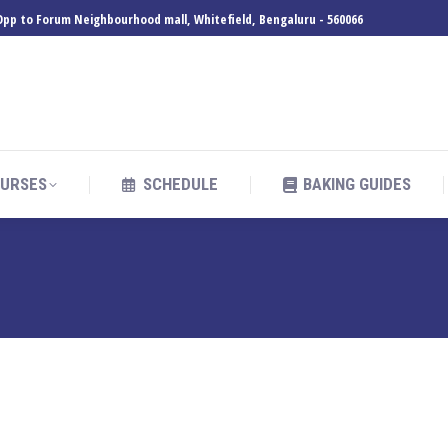
, Opp to Forum Neighbourhood mall, Whitefield, Bengaluru - 560066
URSES
SCHEDULE
BAKING GUIDES
URSES
SCHEDULE
BAKING GUIDES