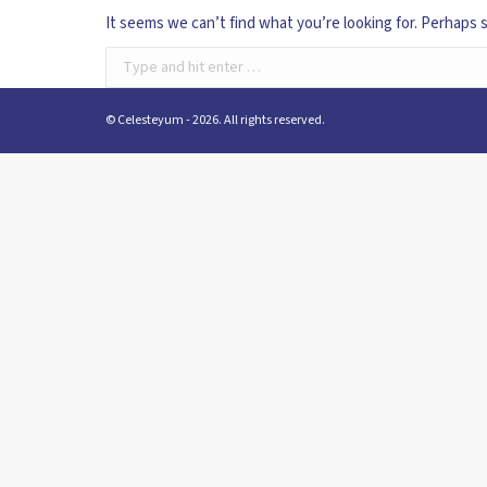
It seems we can’t find what you’re looking for. Perhaps 
Search:
© Celesteyum - 2026. All rights reserved.