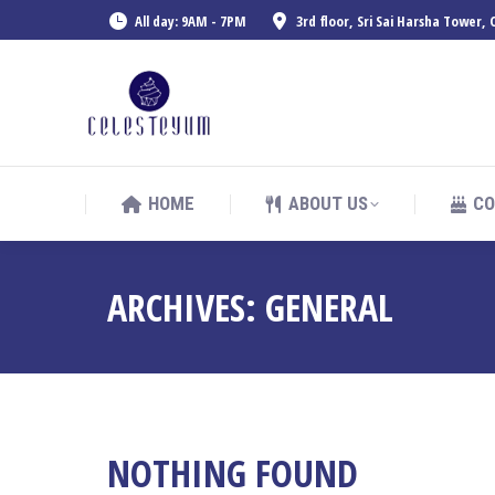
All day: 9AM - 7PM
3rd floor, Sri Sai Harsha Tower
HOME
ABOUT US
CO
HOME
ABOUT US
CO
ARCHIVES:
GENERAL
NOTHING FOUND