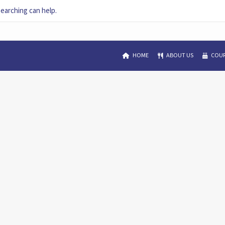
searching can help.
HOME
ABOUT US
COUR