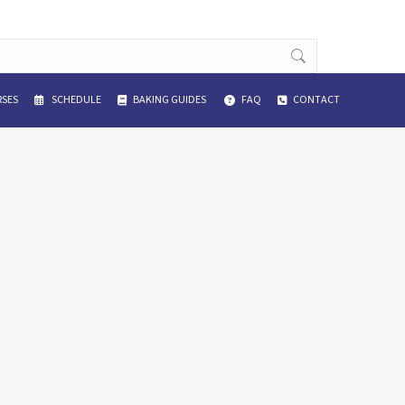
SES
SCHEDULE
BAKING GUIDES
FAQ
CONTACT